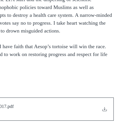
enophobic policies toward Muslims as well as 
pts to destroy a health care system. A narrow-minded 
s votes say no to progress. I take heart watching the 
g to drown misguided actions.
 have faith that Aesop’s tortoise will win the race. 
nd to work on restoring progress and respect for life 
2017
.pdf