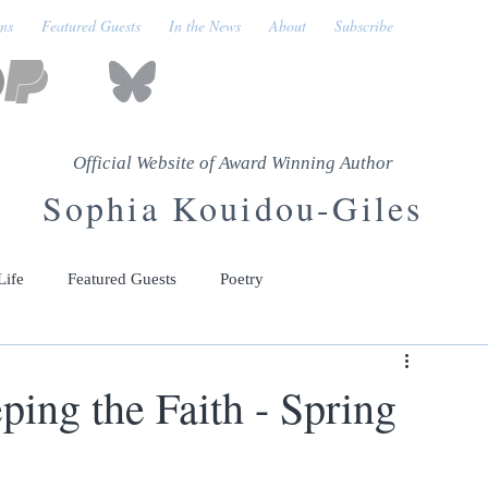
ons
Featured Guests
In the News
About
Subscribe
Official Website of Award Winning Author
Sophia Kouidou-Giles
Life
Featured Guests
Poetry
ing the Faith - Spring