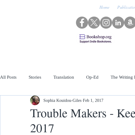
Home
Publicati
All Posts
Stories
Translation
Op-Ed
The Writing 
Sophia Kouidou-Giles
Feb 1, 2017
Archived Featured Guests
Trouble Makers - Keep
2017