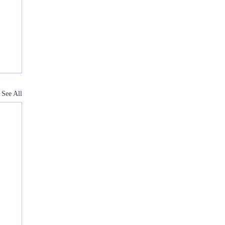
See All