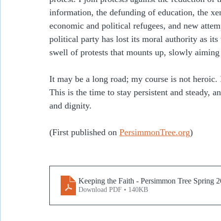
information, the defunding of education, the x
economic and political refugees, and new attem
political party has lost its moral authority as it
swell of protests that mounts up, slowly aimin
It may be a long road; my course is not heroic. I
This is the time to stay persistent and steady, a
and dignity.
(First published on 
PersimmonTree.org
)
Keeping the Faith - Persimmon Tree Spring 
Download PDF • 140KB