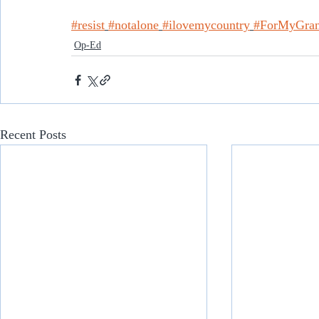
#resist
#notalone
#ilovemycountry
#ForMyGran
Op-Ed
Recent Posts