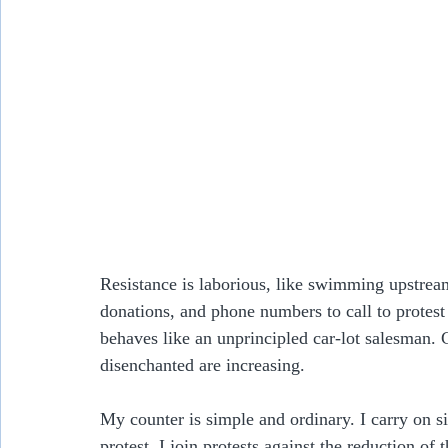
Resistance is laborious, like swimming upstream
donations, and phone numbers to call to protest
behaves like an unprincipled car-lot salesman. 
disenchanted are increasing.
My counter is simple and ordinary. I carry on s
protest. I join protests against the reduction of 