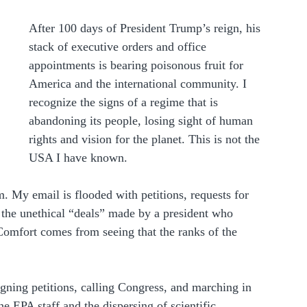
After 100 days of President Trump’s reign, his 
stack of executive orders and office 
appointments is bearing poisonous fruit for 
America and the international community. I 
recognize the signs of a regime that is 
abandoning its people, losing sight of human 
rights and vision for the planet. This is not the 
USA I have known.
. My email is flooded with petitions, requests for 
 the unethical “deals” made by a president who 
Comfort comes from seeing that the ranks of the 
igning petitions, calling Congress, and marching in 
the EPA staff and the dispersing of scientific 