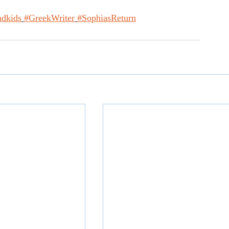
dkids
#GreekWriter
#SophiasReturn