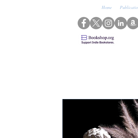
Home
Publicati