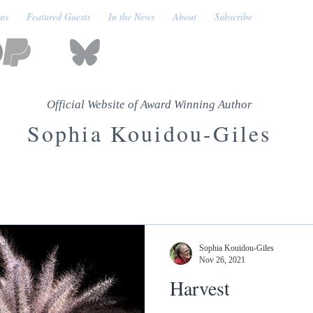
ons
Featured Guests
In the News
About
Subscribe
Official Website of Award Winning Author
Sophia Kouidou-Giles
Sophia Kouidou-Giles
Nov 26, 2021
Harvest