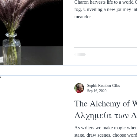
Charon harvests life to a world O
fog, Unveiling a new journey in
meander...
Sophia Kouidou-Giles
Sep 16, 2020
The Alchemy of W
Αλχημεία των 
As writers we make magic when w
stage, draw scenes, choose words,