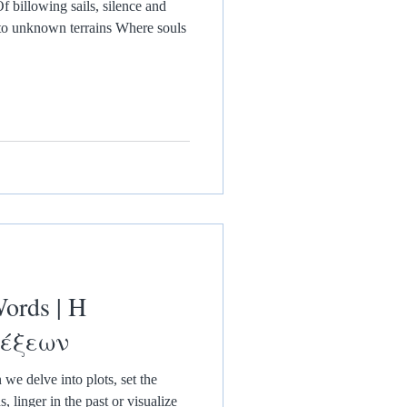
f billowing sails, silence and
to unknown terrains Where souls
ords | Η
Λέξεων
e delve into plots, set the
 linger in the past or visualize