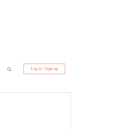
Log in / Sign up