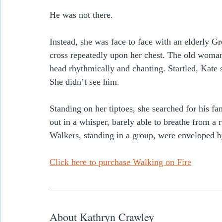
He was not there.  
Instead, she was face to face with an elderly G
cross repeatedly upon her chest. The old woma
head rhythmically and chanting. Startled, Kate
She didn’t see him.
Standing on her tiptoes, she searched for his f
out in a whisper, barely able to breathe from a r
Walkers, standing in a group, were enveloped b
Click here to purchase Walking on Fire
About Kathryn Crawley