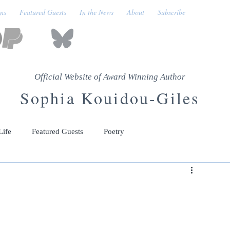
ons
Featured Guests
In the News
About
Subscribe
Official Website of Award Winning Author
Sophia Kouidou-Giles
Life
Featured Guests
Poetry