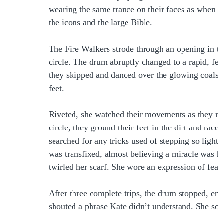
wearing the same trance on their faces as whe
the icons and the large Bible.
The Fire Walkers strode through an opening in 
circle. The drum abruptly changed to a rapid, fe
they skipped and danced over the glowing coals
feet.    
Riveted, she watched their movements as they ra
circle, they ground their feet in the dirt and rac
searched for any tricks used of stepping so ligh
was transfixed, almost believing a miracle wa
twirled her scarf. She wore an expression of fea
After three complete trips, the drum stopped, e
shouted a phrase Kate didn’t understand. She so