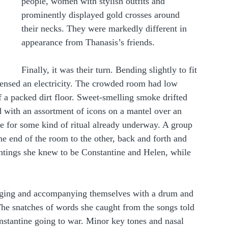
people, women with stylish outfits and 
prominently displayed gold crosses around 
their necks. They were markedly different in 
appearance from Thanasis’s friends. 
Finally, it was their turn. Bending slightly to fit 
ensed an electricity. The crowded room had low 
f a packed dirt floor. Sweet-smelling smoke drifted 
 with an assortment of icons on a mantel over an 
e for some kind of ritual already underway. A group 
 end of the room to the other, back and forth and 
intings she knew to be Constantine and Helen, while 
singing and accompanying themselves with a drum and 
The snatches of words she caught from the songs told 
nstantine going to war. Minor key tones and nasal 