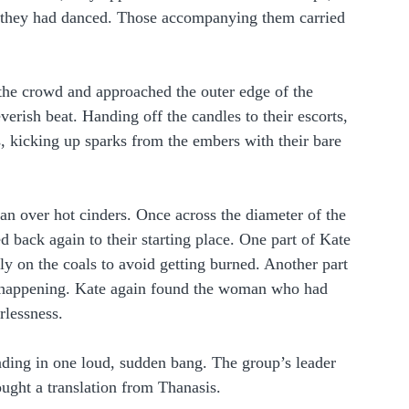
n they had danced. Those accompanying them carried 
the crowd and approached the outer edge of the 
verish beat. Handing off the candles to their escorts, 
, kicking up sparks from the embers with their bare 
n over hot cinders. Once across the diameter of the 
ed back again to their starting place. One part of Kate 
tly on the coals to avoid getting burned. Another part 
s happening. Kate again found the woman who had 
rlessness.  
nding in one loud, sudden bang. The group’s leader 
ught a translation from Thanasis.