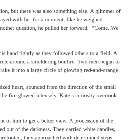
ion, but there was also something else. A glimmer of 
tayed with her for a moment, like he weighed 
nother question, he pulled her forward.  “Come. We 
is hand tightly as they followed others to a field. A 
ircle around a smoldering bonfire. Two men began to 
ake it into a large circle of glowing red-and-orange 
zed heart, sounded from the direction of the small 
he fire glowed intensely. Kate’s curiosity overtook 
t of him to get a better view. A procession of the 
 out of the darkness. They carried white candles, 
arefooted, they approached with determined steps, 