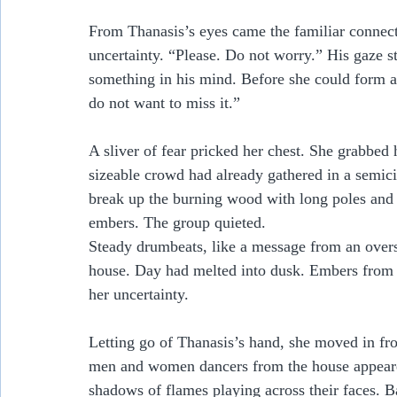
From Thanasis’s eyes came the familiar connect
uncertainty. “Please. Do not worry.” His gaze s
something in his mind. Before she could form a
do not want to miss it.”
A sliver of fear pricked her chest. She grabbed h
sizeable crowd had already gathered in a semic
break up the burning wood with long poles and r
embers. The group quieted. 
Steady drumbeats, like a message from an oversi
house. Day had melted into dusk. Embers from t
her uncertainty.  
Letting go of Thanasis’s hand, she moved in fron
men and women dancers from the house appeared
shadows of flames playing across their faces. B