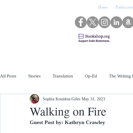
Home
Publicati
All Posts
Stories
Translation
Op-Ed
The Writing 
Sophia Kouidou-Giles
May 31, 2023
Archived Featured Guests
Walking on Fire
Guest Post by: Kathryn Crawley