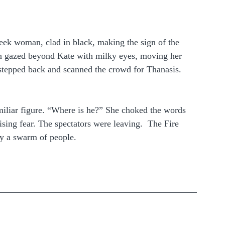
reek woman, clad in black, making the sign of the 
n gazed beyond Kate with milky eyes, moving her 
 stepped back and scanned the crowd for Thanasis. 
amiliar figure. “Where is he?” She choked the words 
ising fear. The spectators were leaving.  The Fire 
y a swarm of people.  