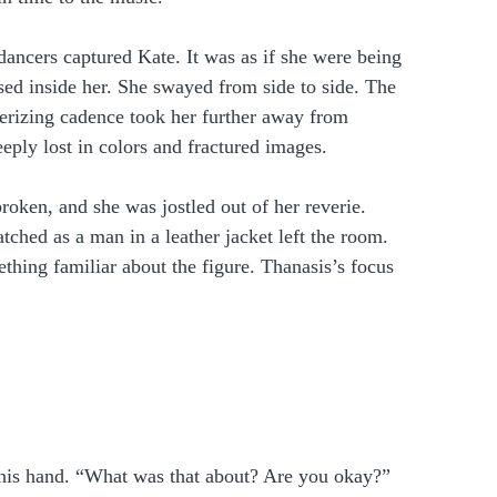
ancers captured Kate. It was as if she were being 
sed inside her. She swayed from side to side. The 
erizing cadence took her further away from 
ply lost in colors and fractured images.  
oken, and she was jostled out of her reverie. 
ched as a man in a leather jacket left the room. 
hing familiar about the figure. Thanasis’s focus 
 his hand. “What was that about? Are you okay?”