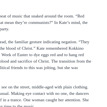
 beat of music that snaked around the room. “Red 
hat mean they’re communists?” In Kate’s mind, the 
party.
ead, the familiar gesture indicating negation. “They 
r the blood of Christ.” Kate remembered Kokkino 
 Week of Easter to dye eggs red and to hang red 
blood and sacrifice of Christ. The transition from the 
itical friends to this was jolting, but she was 
see on the street, middle-aged with plain clothing. 
sual. Making eye contact with no one, the dancers 
if in a trance. One woman caught her attention. She 
 in time to the music.