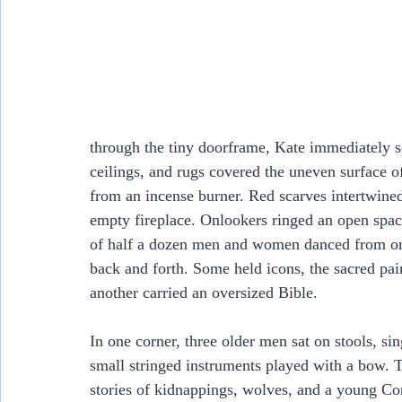
through the tiny doorframe, Kate immediately s
ceilings, and rugs covered the uneven surface o
from an incense burner. Red scarves intertwined
empty fireplace. Onlookers ringed an open spac
of half a dozen men and women danced from one
back and forth. Some held icons, the sacred pa
another carried an oversized Bible.  
In one corner, three older men sat on stools, 
small stringed instruments played with a bow. 
stories of kidnappings, wolves, and a young Co