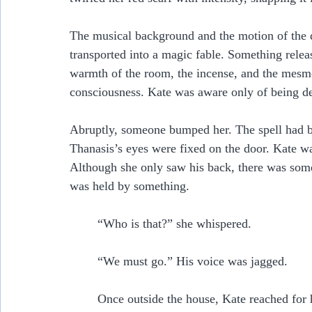
The musical background and the motion of the d
transported into a magic fable. Something relea
warmth of the room, the incense, and the mesm
consciousness. Kate was aware only of being dee
Abruptly, someone bumped her. The spell had br
Thanasis’s eyes were fixed on the door. Kate wat
Although she only saw his back, there was somet
was held by something.   
	“Who is that?” she whispered.
	“We must go.” His voice was jagged.
	Once outside the house, Kate reached for