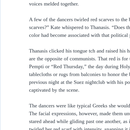
voices melded together.  
A few of the dancers twirled red scarves to the
scarves?” Kate whispered to Thanasis. “Does t
color had become associated with that political 
Thanasis clicked his tongue tch and raised his h
are the opposite of communists. That red is fo
Pempti or “Red Thursday,” the day during Holy
tablecloths or rugs from balconies to honor the 
previous night at the Suez nightclub with his pol
captivated by the scene.
The dancers were like typical Greeks she would 
The facial expressions, however, made them unu
stared ahead while gliding past one another, as 
twirled her red scarf with intensity, snapping it