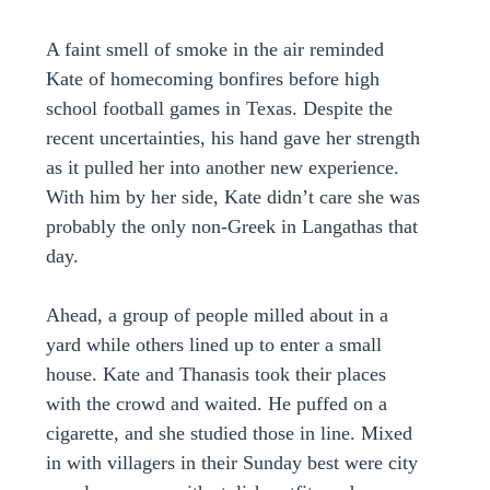
A faint smell of smoke in the air reminded 
Kate of homecoming bonfires before high 
school football games in Texas. Despite the 
recent uncertainties, his hand gave her strength 
as it pulled her into another new experience. 
With him by her side, Kate didn’t care she was 
probably the only non-Greek in Langathas that 
day.
Ahead, a group of people milled about in a 
yard while others lined up to enter a small 
house. Kate and Thanasis took their places 
with the crowd and waited. He puffed on a 
cigarette, and she studied those in line. Mixed 
in with villagers in their Sunday best were city 