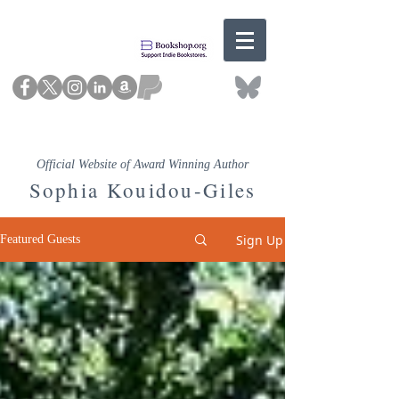
Official Website of Award Winning Author
Sophia Kouidou-Giles
Sign Up
Featured Guests