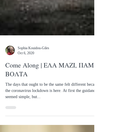
Sophia Kouidou-Giles
Oct 6, 2020
Come Along | ΕΛΑ ΜΑΖΙ, ΠΑΜΕ
ΒΟΛΤΑ
The days that ought to be the same felt different because
the coronavirus lockdown is here. At first the guidance
seemed simple, but...